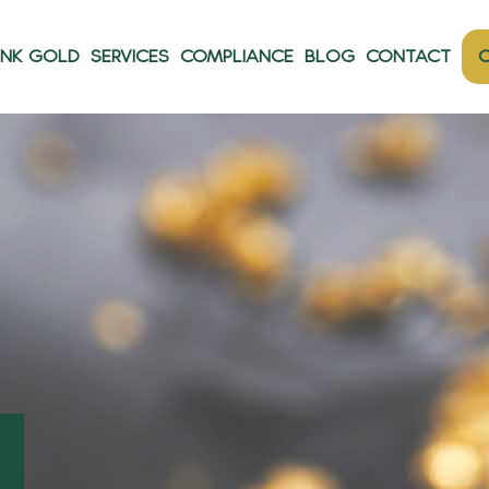
ANK GOLD
SERVICES
COMPLIANCE
BLOG
CONTACT
O