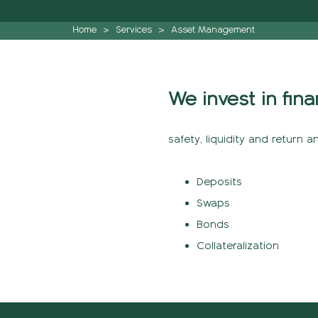
Home
>
Services
>
Asset Management
We invest in fina
safety, liquidity and return a
Deposits
Swaps
Bonds
Collateralization