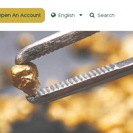
pen An Account
English
Search