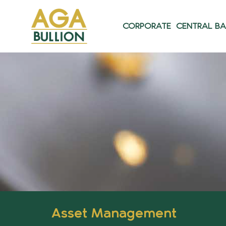
CORPORATE
CENTRAL B
Asset Management