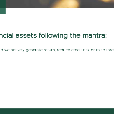
ncial assets following the mantra:
nd we actively generate return, reduce credit risk or raise fore