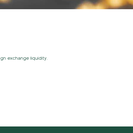
ign exchange liquidity.