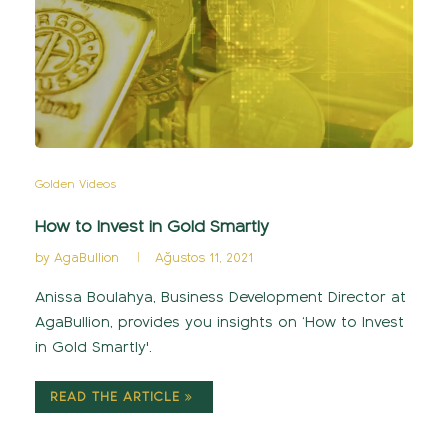
Golden Videos
How to Invest in Gold Smartly
by
AgaBullion
Ağustos 11, 2021
Anissa Boulahya, Business Development Director at
AgaBullion, provides you insights on ‘How to Invest
in Gold Smartly'.
READ THE ARTICLE