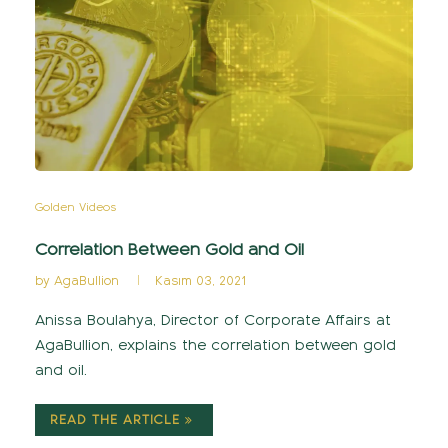
Golden Videos
Correlation Between Gold and Oil
by
AgaBullion
Kasım 03, 2021
Anissa Boulahya, Director of Corporate Affairs at
AgaBullion, explains the correlation between gold
and oil.
READ THE ARTICLE