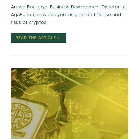
Anissa Boulahya, Business Development Director at
AgaBullion, provides you insights on the rise and
risks of cryptos.
READ THE ARTICLE