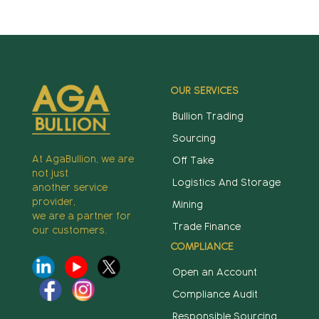
OUR SERVICES
Bullion Trading
Sourcing
At AgaBullion, we are
Off Take
not just
Logistics And Storage
another service
provider,
Mining
we are a partner for
Trade Finance
our customers.
COMPLIANCE
Open an Account
Compliance Audit
Responsible Sourcing