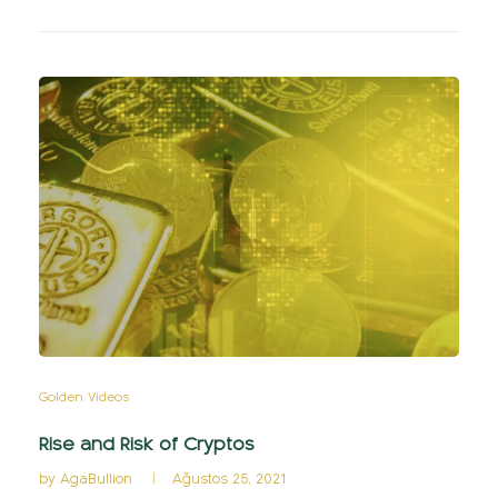
Golden Videos
Rise and Risk of Cryptos
by
AgaBullion
Ağustos 25, 2021