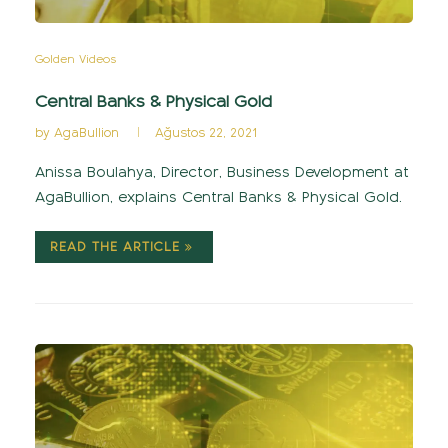
Golden Videos
Central Banks & Physical Gold
by
AgaBullion
Ağustos 22, 2021
Anissa Boulahya, Director, Business Development at
AgaBullion, explains Central Banks & Physical Gold.
READ THE ARTICLE