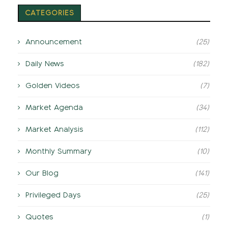
CATEGORIES
Announcement
(25)
Daily News
(182)
Golden Videos
(7)
Market Agenda
(34)
Market Analysis
(112)
Monthly Summary
(10)
Our Blog
(141)
Privileged Days
(25)
Quotes
(1)