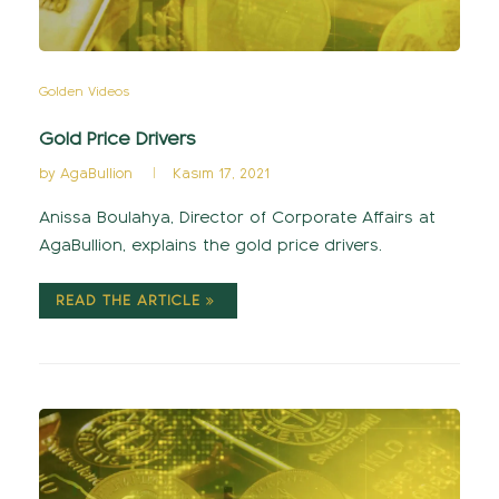
Golden Videos
Gold Price Drivers
by
AgaBullion
Kasım 17, 2021
Anissa Boulahya, Director of Corporate Affairs at
AgaBullion, explains the gold price drivers.
READ THE ARTICLE