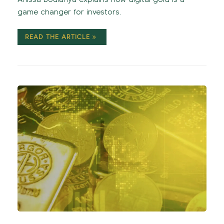
game changer for investors.
READ THE ARTICLE