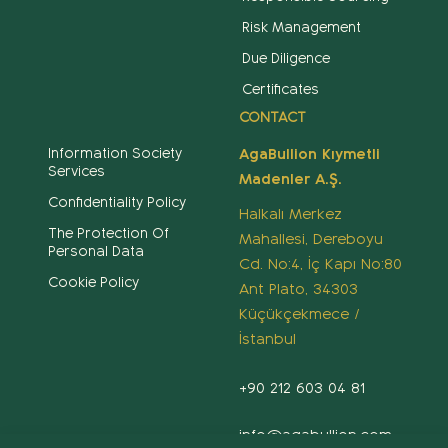
Risk Management
Due Diligence
Certificates
CONTACT
Information Society
AgaBullion Kıymetli
Services
Madenler A.Ş.
Confidentiality Policy
Halkalı Merkez
The Protection Of
Mahallesi, Dereboyu
Personal Data
Cd. No:4, İç Kapı No:80
Cookie Policy
Ant Plato, 34303
Küçükçekmece /
İstanbul
+90 212 603 04 81
info@agabullion.com