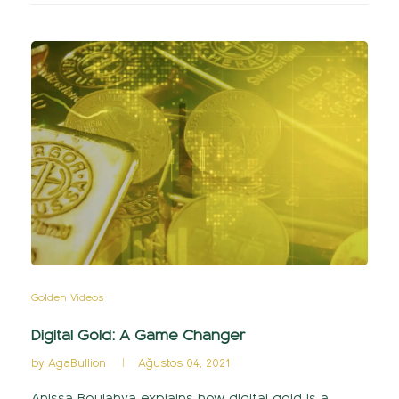
Golden Videos
Digital Gold: A Game Changer
by
AgaBullion
Ağustos 04, 2021
Anissa Boulahya explains how digital gold is a