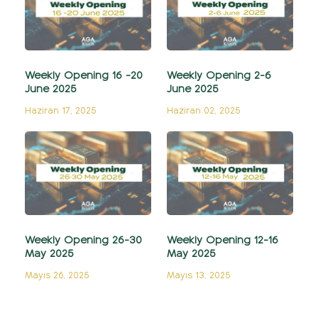
Weekly Opening 16 -20
Weekly Opening 2-6
June 2025
June 2025
Haziran 17, 2025
Haziran 02, 2025
Weekly Opening 26-30
Weekly Opening 12-16
May 2025
May 2025
Mayıs 26, 2025
Mayıs 13, 2025