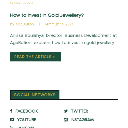
Golden Videos
How to Invest in Gold Jewellery?
by
AgaBullion
Temmuz 16, 2021
Anissa Boulahya, Director, Business Development at
AgaBullion, explains how to invest in gold jewellery.
READ THE ARTICLE
SOCIAL NETWORKS
FACEBOOK
TWITTER
YOUTUBE
INSTAGRAM