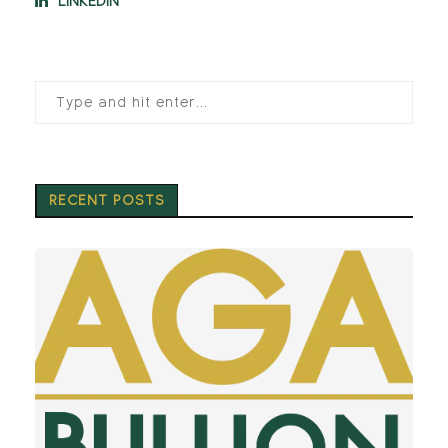
LINKEDIN
RECENT POSTS