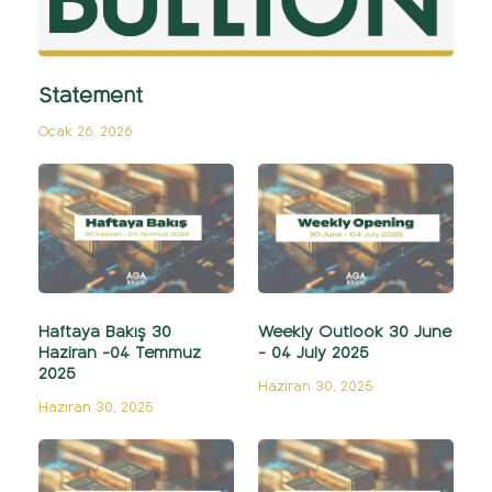
Statement
Ocak 26, 2026
Haftaya Bakış 30
Weekly Outlook 30 June
Haziran -04 Temmuz
- 04 July 2025
2025
Haziran 30, 2025
Haziran 30, 2025