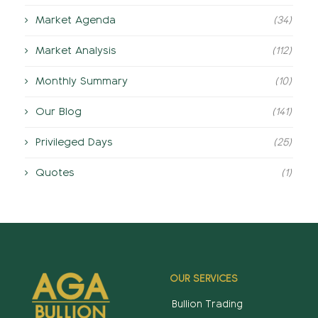
Market Agenda
(34)
Market Analysis
(112)
Monthly Summary
(10)
Our Blog
(141)
Privileged Days
(25)
Quotes
(1)
OUR SERVICES
Bullion Trading