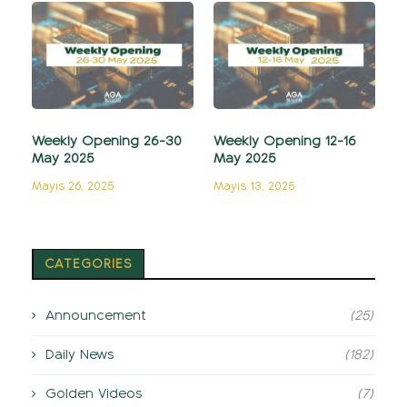
Weekly Opening 26-30
Weekly Opening 12-16
May 2025
May 2025
Mayıs 26, 2025
Mayıs 13, 2025
CATEGORIES
Announcement
(25)
Daily News
(182)
Golden Videos
(7)