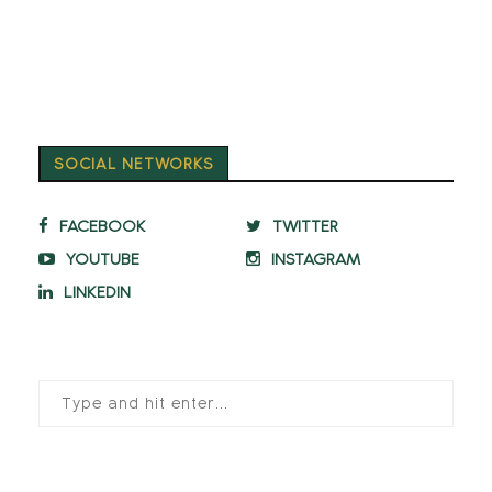
SOCIAL NETWORKS
FACEBOOK
TWITTER
YOUTUBE
INSTAGRAM
LINKEDIN