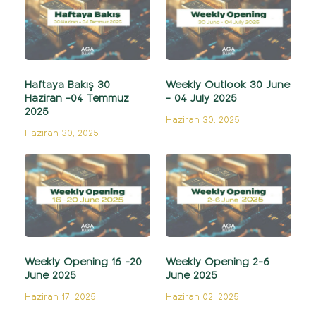
Haftaya Bakış 30
Weekly Outlook 30 June
Haziran -04 Temmuz
- 04 July 2025
2025
Haziran 30, 2025
Haziran 30, 2025
Weekly Opening 16 -20
Weekly Opening 2-6
June 2025
June 2025
Haziran 17, 2025
Haziran 02, 2025