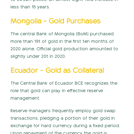
less than 15 years.
Mongolia - Gold Purchases
The central Bank of Mongolia (BoM) purchased
more than 19t of gold in the first ten months of
2020 alone. Official gold production amounted to
slightly under 20t in 2020.
Ecuador - Gold as Collateral
The Central Bank of Ecuador BCE recognizes the
role that gold can play in effective reserve
management.
Reserve managers frequently employ gold swap
transactions, pledging a portion of their gold in
exchange for hard currency during a fixed period.
Upon repayment of the currency the gold is