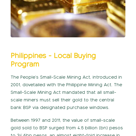
Philippines - Local Buying
Program
The People’s Small-Scale Mining Act, introduced in
2001, dovetailed with the Philippine Mining Act. The
Small-Scale Mining Act mandated that all small-
scale miners must sell their gold to the central
bank BSP via designated purchase windows.
Between 1997 and 2011, the value of small-scale
gold sold to BSP surged from 4.5 billion (bn) pesos
to 34.6bn pesos, an almost eight-fold increase in