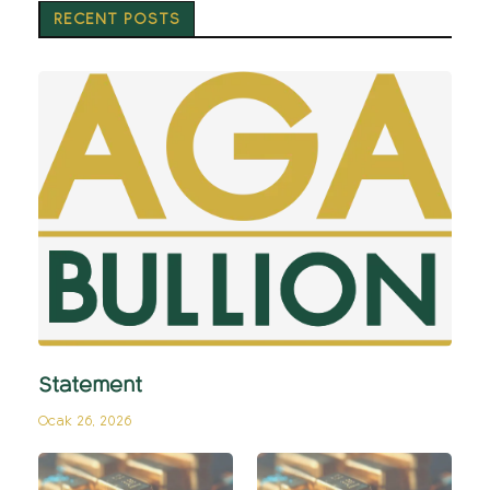
RECENT POSTS
Statement
Ocak 26, 2026