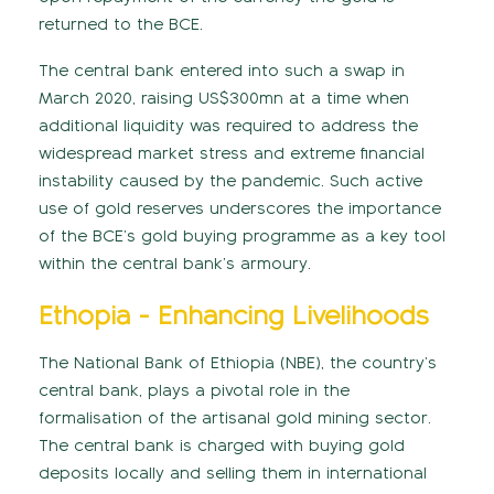
returned to the BCE.
The central bank entered into such a swap in
March 2020, raising US$300mn at a time when
additional liquidity was required to address the
widespread market stress and extreme financial
instability caused by the pandemic. Such active
use of gold reserves underscores the importance
of the BCE’s gold buying programme as a key tool
within the central bank’s armoury.
Ethopia - Enhancing Livelihoods
The National Bank of Ethiopia (NBE), the country’s
central bank, plays a pivotal role in the
formalisation of the artisanal gold mining sector.
The central bank is charged with buying gold
deposits locally and selling them in international