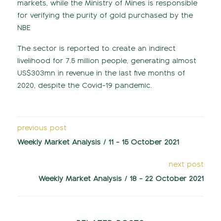
markets, while the Ministry of Mines is responsible
for verifying the purity of gold purchased by the
NBE
The sector is reported to create an indirect
livelihood for 7.5 million people, generating almost
US$303mn in revenue in the last five months of
2020, despite the Covid-19 pandemic.
previous post
Weekly Market Analysis / 11 - 15 October 2021
next post
Weekly Market Analysis / 18 - 22 October 2021