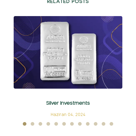
RELATED POSTS
Silver Investments
C
Haziran 04, 2024