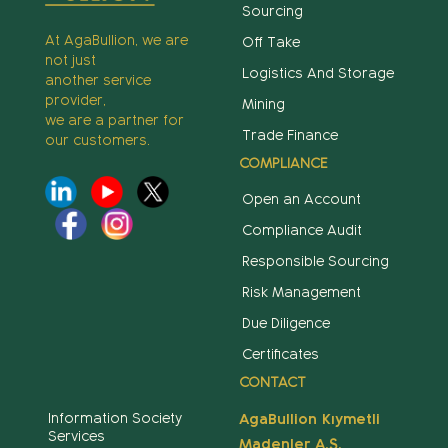
Sourcing
At AgaBullion, we are
Off Take
not just
Logistics And Storage
another service
provider,
Mining
we are a partner for
Trade Finance
our customers.
COMPLIANCE
Open an Account
Compliance Audit
Responsible Sourcing
Risk Management
Due Diligence
Certificates
CONTACT
Information Society
AgaBullion Kıymetli
Services
Madenler A.Ş.