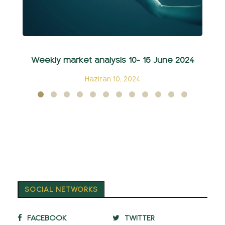
Weekly market analysis 10- 15 June 2024
Haziran 10, 2024
SOCIAL NETWORKS
FACEBOOK
TWITTER