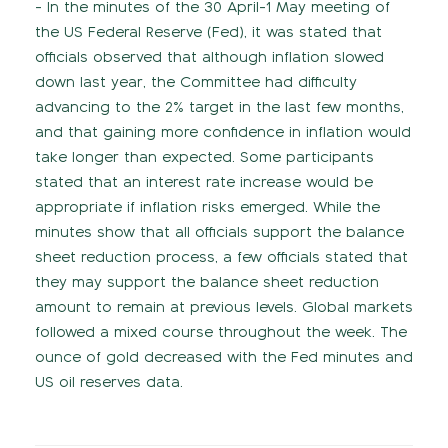
- In the minutes of the 30 April-1 May meeting of
the US Federal Reserve (Fed), it was stated that
officials observed that although inflation slowed
down last year, the Committee had difficulty
advancing to the 2% target in the last few months,
and that gaining more confidence in inflation would
take longer than expected. Some participants
stated that an interest rate increase would be
appropriate if inflation risks emerged. While the
minutes show that all officials support the balance
sheet reduction process, a few officials stated that
they may support the balance sheet reduction
amount to remain at previous levels. Global markets
followed a mixed course throughout the week. The
ounce of gold decreased with the Fed minutes and
US oil reserves data.