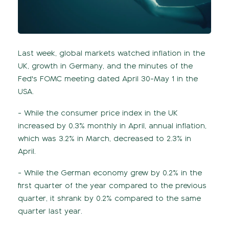
Last week, global markets watched inflation in the
UK, growth in Germany, and the minutes of the
Fed's FOMC meeting dated April 30-May 1 in the
USA.
- While the consumer price index in the UK
increased by 0.3% monthly in April, annual inflation,
which was 3.2% in March, decreased to 2.3% in
April.
- While the German economy grew by 0.2% in the
first quarter of the year compared to the previous
quarter, it shrank by 0.2% compared to the same
quarter last year.