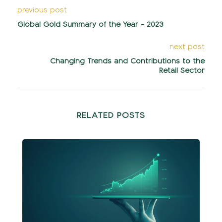
previous post
Global Gold Summary of the Year - 2023
next post
Changing Trends and Contributions to the
Retail Sector
RELATED POSTS