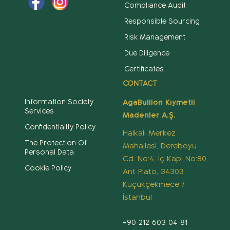
Compliance Audit
Responsible Sourcing
Risk Management
Due Diligence
Certificates
CONTACT
Information Society
AgaBullion Kıymetli
Services
Madenler A.Ş.
Confidentiality Policy
Halkalı Merkez
The Protection Of
Mahallesi, Dereboyu
Personal Data
Cd. No:4, İç Kapı No:80
Cookie Policy
Ant Plato, 34303
Küçükçekmece /
İstanbul
+90 212 603 04 81