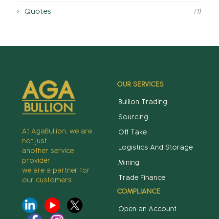
Quotes
(1)
OUR SERVICES
Bullion Trading
Sourcing
At AgaBullion, we are
Off Take
not just
Logistics And Storage
another service
provider,
Mining
we are a partner for
Trade Finance
our customers.
COMPLIANCE
Open an Account