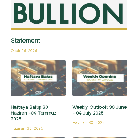
Statement
Ocak 26, 2026
Haftaya Bakış 30
Weekly Outlook 30 June
Haziran -04 Temmuz
- 04 July 2025
2025
Haziran 30, 2025
Haziran 30, 2025