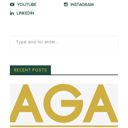
YOUTUBE
INSTAGRAM
LINKEDIN
RECENT POSTS