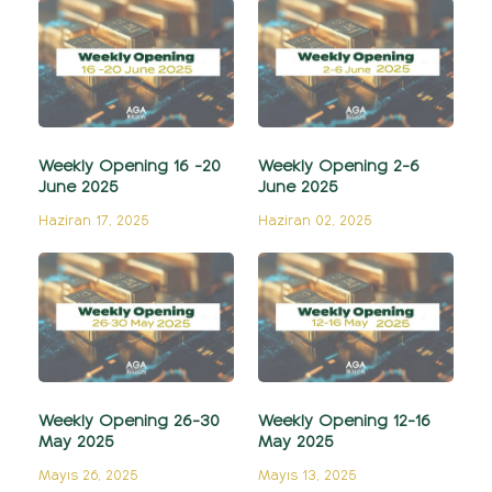
Weekly Opening 16 -20
Weekly Opening 2-6
June 2025
June 2025
Haziran 17, 2025
Haziran 02, 2025
Weekly Opening 26-30
Weekly Opening 12-16
May 2025
May 2025
Mayıs 26, 2025
Mayıs 13, 2025