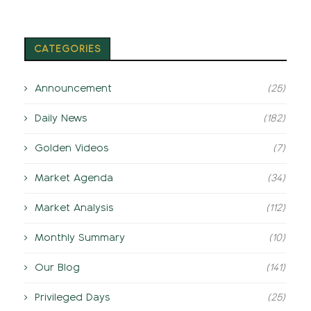
CATEGORIES
Announcement
(25)
Daily News
(182)
Golden Videos
(7)
Market Agenda
(34)
Market Analysis
(112)
Monthly Summary
(10)
Our Blog
(141)
Privileged Days
(25)